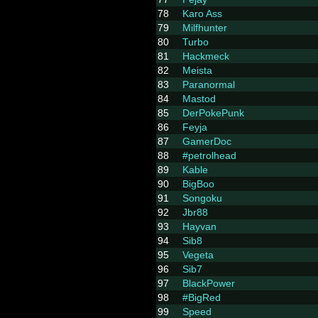
78
Karo Ass
79
Milfhunter
80
Turbo
81
Hackmeck
82
Meista
83
Paranormal
84
Mastod
85
DerPokePunk
86
Feyja
87
GamerDoc
88
#petrolhead
89
Kable
90
BigBoo
91
Songoku
92
Jbr88
93
Hayvan
94
Sib8
95
Vegeta
96
Sib7
97
BlackPower
98
#BigRed
99
Speed