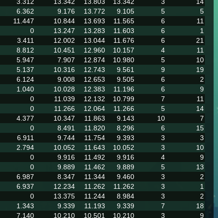
3.312
13.342
13.803
13.342
3
14
6.362
9.176
13.772
9.105
5
5
11.447
10.844
13.693
11.565
6
11
0
13.247
13.283
11.603
6
1
3.411
12.002
13.044
11.676
6
21
8.812
10.451
12.960
10.157
4
11
5.947
7.907
12.874
10.980
5
10
5.137
10.316
12.743
9.561
9
19
6.124
9.008
12.653
9.505
6
2
1.040
10.028
12.383
11.196
6
9
0
11.039
12.132
10.799
7
11
0
11.266
12.064
11.266
5
14
4.377
10.347
11.863
9.143
10
7
0
8.491
11.820
8.296
6
15
6.911
9.744
11.754
9.393
3
3
2.794
10.052
11.643
10.052
3
10
0
9.916
11.492
9.916
4
9
0
9.889
11.462
9.889
5
13
6.987
8.347
11.344
9.460
3
2
6.937
12.234
11.262
11.262
3
1
0
13.375
11.244
8.984
3
2
1.343
9.339
11.193
9.339
7
18
7.140
10.210
10.501
10.210
3
9