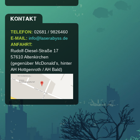
KONTAKT
TELEFON:
02681 / 9826460
E-MAIL:
info@laserabyss.de
ANFAHRT:
Rudolf-Diesel-Straße 17
57610
Altenkirchen
(gegenüber McDonald's, hinter
AH Hottgenroth / AH Bald)