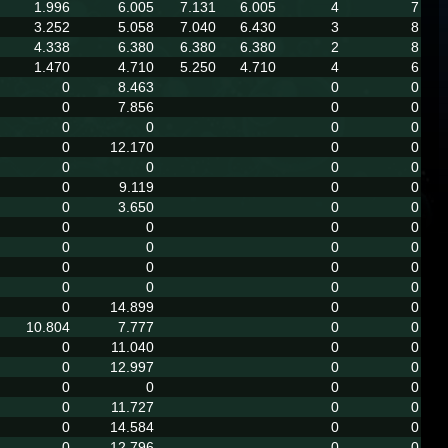
1.996
6.005
7.131
6.005
4
7
3.252
5.058
7.040
6.430
3
8
4.338
6.380
6.380
6.380
2
8
1.470
4.710
5.250
4.710
4
6
0
8.463
0
0
0
7.856
0
0
0
0
0
0
0
12.170
0
0
0
0
0
0
0
9.119
0
0
0
3.650
0
0
0
0
0
0
0
0
0
0
0
0
0
0
0
0
0
0
0
14.899
0
0
10.804
7.777
0
0
0
11.040
0
0
0
12.997
0
0
0
0
0
0
0
11.727
0
0
0
14.584
0
0
0
12.796
0
0