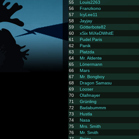
55
Louis2263
56
Franzkono
57
IcyLee11
58
Jayjay
59
Götterbote82
60
xSix MiXeDWhitE
61
Pudel Paris
62
Panik
63
Platzda
64
Mr. Aldente
65
Lönermann
66
Mars
67
Mr. Bongboy
68
Dragon Samasu
69
Looser
70
Olafmayer
71
Grünling
72
Badabummm
73
Hustla
74
Nasa
75
Mrs. Smith
76
Mr. Smith
77
Pejay