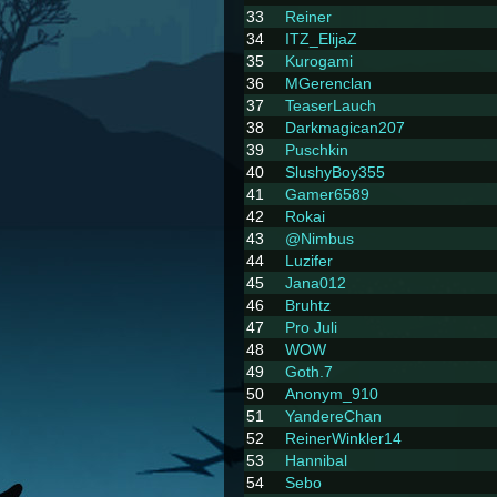
33
Reiner
34
ITZ_ElijaZ
35
Kurogami
36
MGerenclan
37
TeaserLauch
38
Darkmagican207
39
Puschkin
40
SlushyBoy355
41
Gamer6589
42
Rokai
43
@Nimbus
44
Luzifer
45
Jana012
46
Bruhtz
47
Pro Juli
48
WOW
49
Goth.7
50
Anonym_910
51
YandereChan
52
ReinerWinkler14
53
Hannibal
54
Sebo