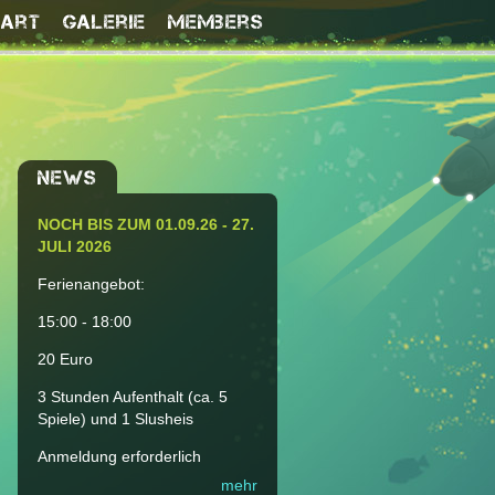
Kart
Galerie
Members
NEWS
NOCH BIS ZUM 01.09.26 - 27.
JULI 2026
Ferienangebot:
15:00 - 18:00
20 Euro
3 Stunden Aufenthalt (ca. 5
Spiele) und 1 Slusheis
Anmeldung erforderlich
mehr