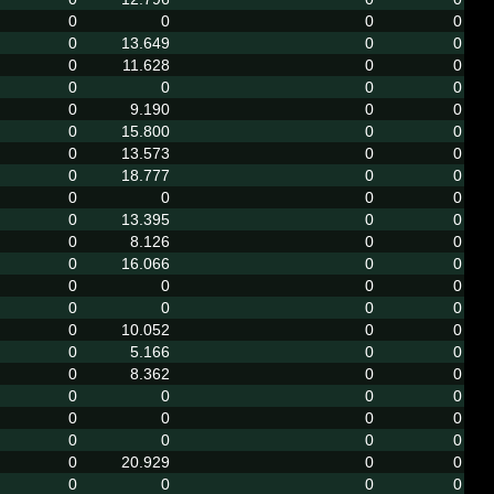
0
0
0
0
0
13.649
0
0
0
11.628
0
0
0
0
0
0
0
9.190
0
0
0
15.800
0
0
0
13.573
0
0
0
18.777
0
0
0
0
0
0
0
13.395
0
0
0
8.126
0
0
0
16.066
0
0
0
0
0
0
0
0
0
0
0
10.052
0
0
0
5.166
0
0
0
8.362
0
0
0
0
0
0
0
0
0
0
0
0
0
0
0
20.929
0
0
0
0
0
0