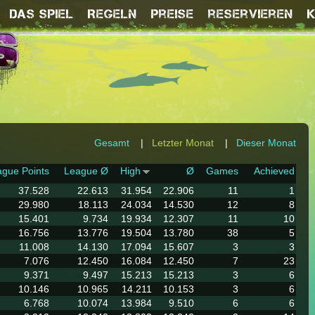
Das Spiel
Regeln
Preise
reservieren
Gesamt
|
Letzter Monat
|
Dieser Monat
gue Points
League Ø
High
Ø
Games
Achieved
37.528
22.613
31.954
22.906
11
1
29.980
18.113
24.034
14.530
12
8
15.401
9.734
19.934
12.307
11
10
16.756
13.776
19.504
13.780
38
5
11.008
14.130
17.094
15.607
3
3
7.076
12.450
16.084
12.450
7
23
9.371
9.497
15.213
15.213
3
6
10.146
10.965
14.211
10.153
3
6
6.768
10.074
13.984
9.510
6
6