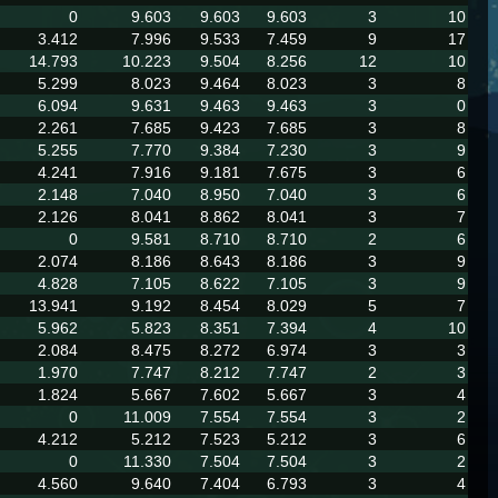
0
9.603
9.603
9.603
3
10
3.412
7.996
9.533
7.459
9
17
14.793
10.223
9.504
8.256
12
10
5.299
8.023
9.464
8.023
3
8
6.094
9.631
9.463
9.463
3
0
2.261
7.685
9.423
7.685
3
8
5.255
7.770
9.384
7.230
3
9
4.241
7.916
9.181
7.675
3
6
2.148
7.040
8.950
7.040
3
6
2.126
8.041
8.862
8.041
3
7
0
9.581
8.710
8.710
2
6
2.074
8.186
8.643
8.186
3
9
4.828
7.105
8.622
7.105
3
9
13.941
9.192
8.454
8.029
5
7
5.962
5.823
8.351
7.394
4
10
2.084
8.475
8.272
6.974
3
3
1.970
7.747
8.212
7.747
2
3
1.824
5.667
7.602
5.667
3
4
0
11.009
7.554
7.554
3
2
4.212
5.212
7.523
5.212
3
6
0
11.330
7.504
7.504
3
2
4.560
9.640
7.404
6.793
3
4