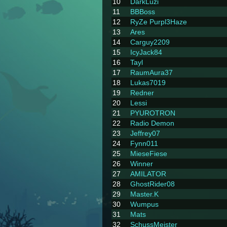
10
DarkLuzi
11
BBBoss
12
RyZe Purpl3Haze
13
Ares
14
Carguy2209
15
IcyJack84
16
Tayl
17
RaumAura37
18
Lukas7019
19
Redner
20
Lessi
21
PYUROTRON
22
Radio Demon
23
Jeffrey07
24
Fynn011
25
MieseFiese
26
Winner
27
AMILATOR
28
GhostRider08
29
Master.K
30
Wumpus
31
Mats
32
SchussMeister