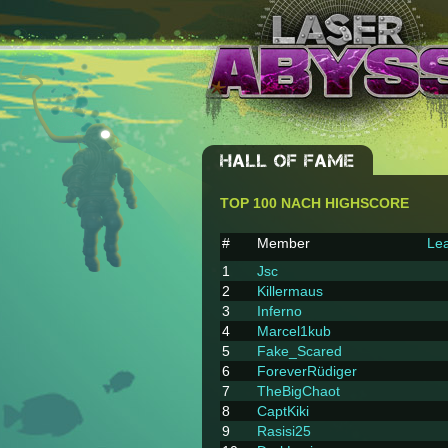
HALL OF FAME
TOP 100 NACH HIGHSCORE
#
Member
Lea
1
Jsc
2
Killermaus
3
Inferno
4
Marcel1kub
5
Fake_Scared
6
ForeverRüdiger
7
TheBigChaot
8
CaptKiki
9
Rasisi25